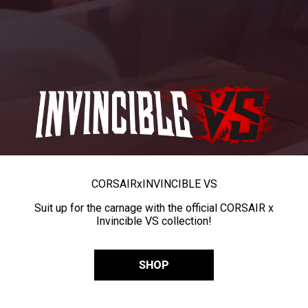
CORSAIR
x
INVINCIBLE VS
Suit up for the carnage with the official CORSAIR x
Invincible VS collection!
SHOP