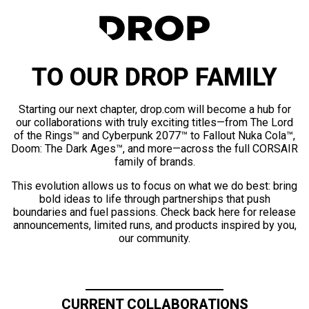
TO OUR DROP FAMILY
Starting our next chapter, drop.com will become a hub for
our collaborations with truly exciting titles—from The Lord
of the Rings™ and Cyberpunk 2077™ to Fallout Nuka Cola™,
Doom: The Dark Ages™, and more—across the full CORSAIR
family of brands.
This evolution allows us to focus on what we do best: bring
bold ideas to life through partnerships that push
boundaries and fuel passions. Check back here for release
announcements, limited runs, and products inspired by you,
our community.
CURRENT COLLABORATIONS