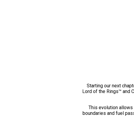
Starting our next chapt
Lord of the Rings™ and 
This evolution allows 
boundaries and fuel pass