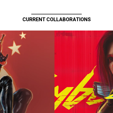
CURRENT COLLABORATIONS