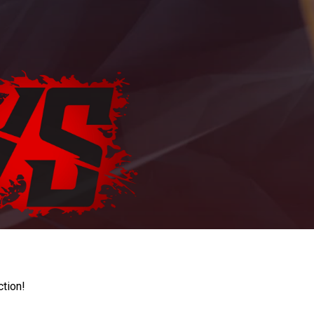
ction!