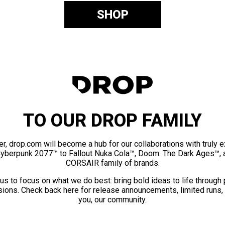
SHOP
TO OUR DROP FAMILY
er, drop.com will become a hub for our collaborations with truly 
Cyberpunk 2077™ to Fallout Nuka Cola™, Doom: The Dark Ages™, 
CORSAIR family of brands.
us to focus on what we do best: bring bold ideas to life through
ions. Check back here for release announcements, limited runs,
you, our community.