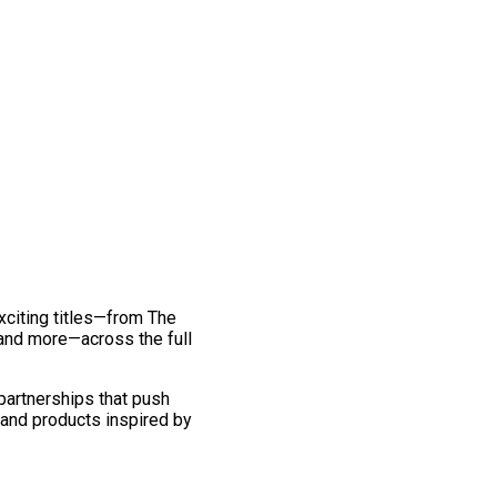
exciting titles—from The
and more—across the full
 partnerships that push
 and products inspired by