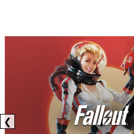
Showing collaborations 1 to 2 of 3
❮