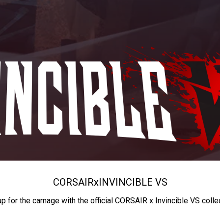
CORSAIR
x
INVINCIBLE VS
up for the carnage with the official CORSAIR x Invincible VS colle