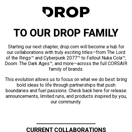
TO OUR DROP FAMILY
Starting our next chapter, drop.com will become a hub for
our collaborations with truly exciting titles—from The Lord
of the Rings™ and Cyberpunk 2077™ to Fallout Nuka Cola™,
Doom: The Dark Ages™, and more—across the full CORSAIR
family of brands.
This evolution allows us to focus on what we do best: bring
bold ideas to life through partnerships that push
boundaries and fuel passions. Check back here for release
announcements, limited runs, and products inspired by you,
our community.
CURRENT COLLABORATIONS