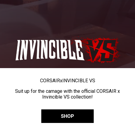
CORSAIR
x
INVINCIBLE VS
Suit up for the carnage with the official CORSAIR x
Invincible VS collection!
SHOP