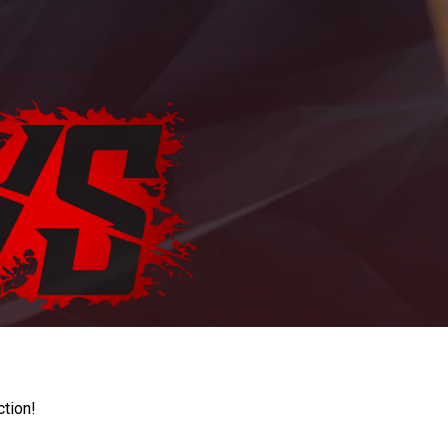
ction!