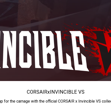
CORSAIR
x
INVINCIBLE VS
up for the carnage with the official CORSAIR x Invincible VS colle