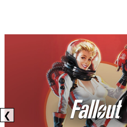
Showing collaborations 1 to 2 of 3
❮