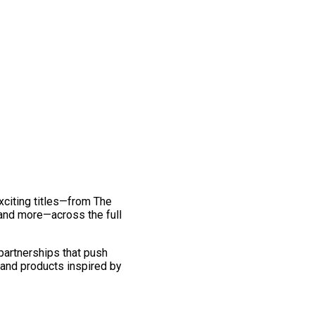
exciting titles—from The
and more—across the full
 partnerships that push
 and products inspired by