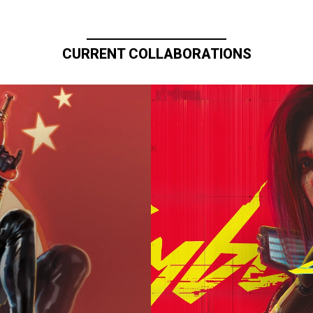
CURRENT COLLABORATIONS