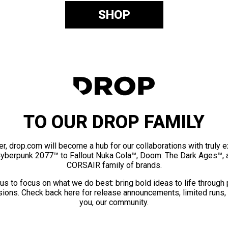
SHOP
TO OUR DROP FAMILY
er, drop.com will become a hub for our collaborations with truly 
Cyberpunk 2077™ to Fallout Nuka Cola™, Doom: The Dark Ages™, 
CORSAIR family of brands.
us to focus on what we do best: bring bold ideas to life through
ions. Check back here for release announcements, limited runs,
you, our community.