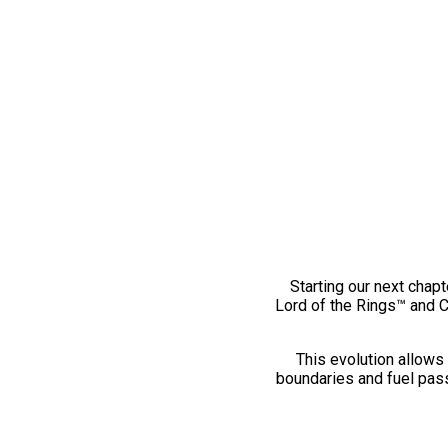
Starting our next chapt
Lord of the Rings™ and 
This evolution allows 
boundaries and fuel pass