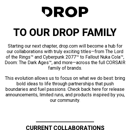
TO OUR DROP FAMILY
Starting our next chapter, drop.com will become a hub for
our collaborations with truly exciting titles—from The Lord
of the Rings™ and Cyberpunk 2077™ to Fallout Nuka Cola™,
Doom: The Dark Ages™, and more—across the full CORSAIR
family of brands.
This evolution allows us to focus on what we do best: bring
bold ideas to life through partnerships that push
boundaries and fuel passions. Check back here for release
announcements, limited runs, and products inspired by you,
our community.
CURRENT COLLABORATIONS