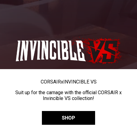
CORSAIR
x
INVINCIBLE VS
Suit up for the carnage with the official CORSAIR x
Invincible VS collection!
SHOP