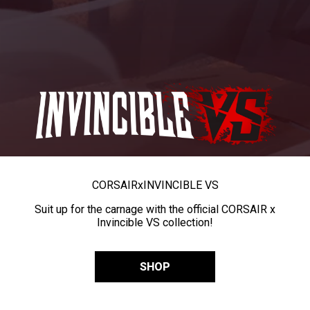
CORSAIR
x
INVINCIBLE VS
Suit up for the carnage with the official CORSAIR x
Invincible VS collection!
SHOP