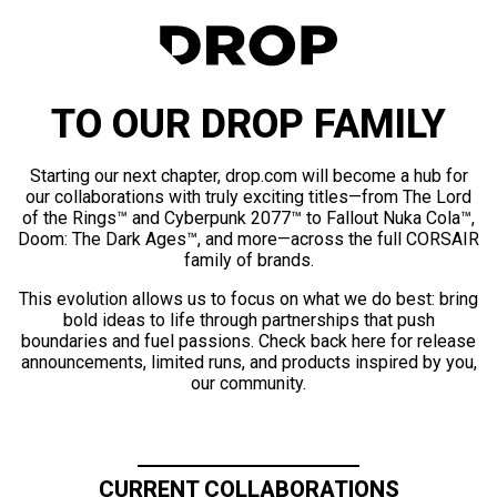
TO OUR DROP FAMILY
Starting our next chapter, drop.com will become a hub for
our collaborations with truly exciting titles—from The Lord
of the Rings™ and Cyberpunk 2077™ to Fallout Nuka Cola™,
Doom: The Dark Ages™, and more—across the full CORSAIR
family of brands.
This evolution allows us to focus on what we do best: bring
bold ideas to life through partnerships that push
boundaries and fuel passions. Check back here for release
announcements, limited runs, and products inspired by you,
our community.
CURRENT COLLABORATIONS