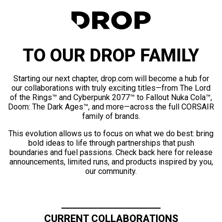
TO OUR DROP FAMILY
Starting our next chapter, drop.com will become a hub for
our collaborations with truly exciting titles—from The Lord
of the Rings™ and Cyberpunk 2077™ to Fallout Nuka Cola™,
Doom: The Dark Ages™, and more—across the full CORSAIR
family of brands.
This evolution allows us to focus on what we do best: bring
bold ideas to life through partnerships that push
boundaries and fuel passions. Check back here for release
announcements, limited runs, and products inspired by you,
our community.
CURRENT COLLABORATIONS