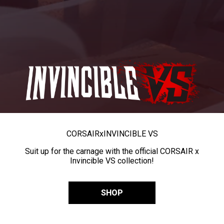
CORSAIR
x
INVINCIBLE VS
Suit up for the carnage with the official CORSAIR x
Invincible VS collection!
SHOP