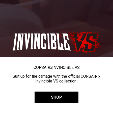
CORSAIR
x
INVINCIBLE VS
Suit up for the carnage with the official CORSAIR x
Invincible VS collection!
SHOP