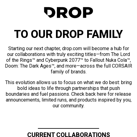
TO OUR DROP FAMILY
Starting our next chapter, drop.com will become a hub for
our collaborations with truly exciting titles—from The Lord
of the Rings™ and Cyberpunk 2077™ to Fallout Nuka Cola™,
Doom: The Dark Ages™, and more—across the full CORSAIR
family of brands.
This evolution allows us to focus on what we do best: bring
bold ideas to life through partnerships that push
boundaries and fuel passions. Check back here for release
announcements, limited runs, and products inspired by you,
our community.
CURRENT COLLABORATIONS