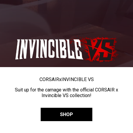
CORSAIR
x
INVINCIBLE VS
Suit up for the carnage with the official CORSAIR x
Invincible VS collection!
SHOP