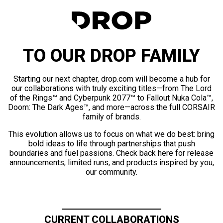
TO OUR DROP FAMILY
Starting our next chapter, drop.com will become a hub for
our collaborations with truly exciting titles—from The Lord
of the Rings™ and Cyberpunk 2077™ to Fallout Nuka Cola™,
Doom: The Dark Ages™, and more—across the full CORSAIR
family of brands.
This evolution allows us to focus on what we do best: bring
bold ideas to life through partnerships that push
boundaries and fuel passions. Check back here for release
announcements, limited runs, and products inspired by you,
our community.
CURRENT COLLABORATIONS