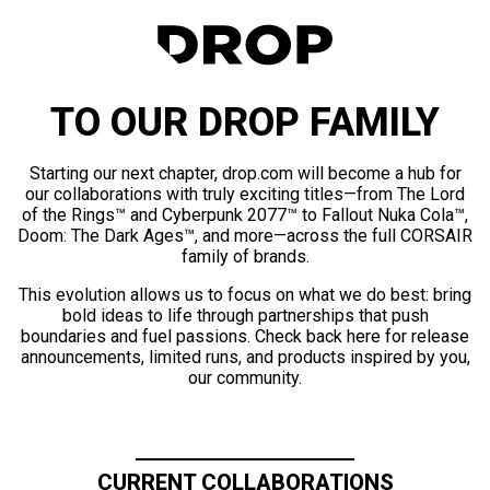
TO OUR DROP FAMILY
Starting our next chapter, drop.com will become a hub for
our collaborations with truly exciting titles—from The Lord
of the Rings™ and Cyberpunk 2077™ to Fallout Nuka Cola™,
Doom: The Dark Ages™, and more—across the full CORSAIR
family of brands.
This evolution allows us to focus on what we do best: bring
bold ideas to life through partnerships that push
boundaries and fuel passions. Check back here for release
announcements, limited runs, and products inspired by you,
our community.
CURRENT COLLABORATIONS