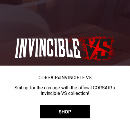
CORSAIR
x
INVINCIBLE VS
Suit up for the carnage with the official CORSAIR x
Invincible VS collection!
SHOP