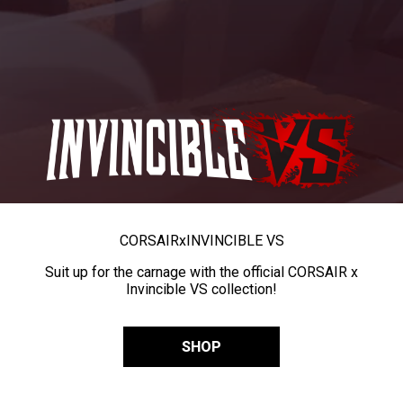
CORSAIR
x
INVINCIBLE VS
Suit up for the carnage with the official CORSAIR x
Invincible VS collection!
SHOP