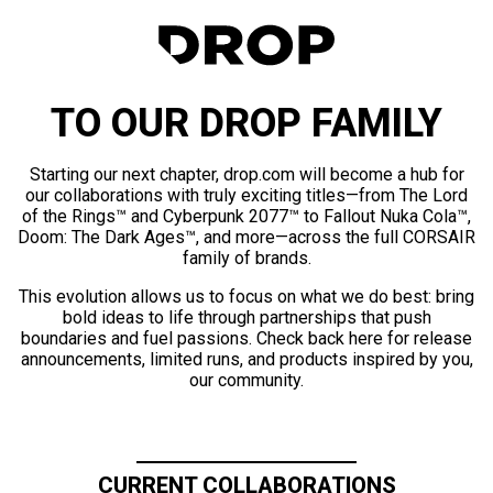
TO OUR DROP FAMILY
Starting our next chapter, drop.com will become a hub for
our collaborations with truly exciting titles—from The Lord
of the Rings™ and Cyberpunk 2077™ to Fallout Nuka Cola™,
Doom: The Dark Ages™, and more—across the full CORSAIR
family of brands.
This evolution allows us to focus on what we do best: bring
bold ideas to life through partnerships that push
boundaries and fuel passions. Check back here for release
announcements, limited runs, and products inspired by you,
our community.
CURRENT COLLABORATIONS