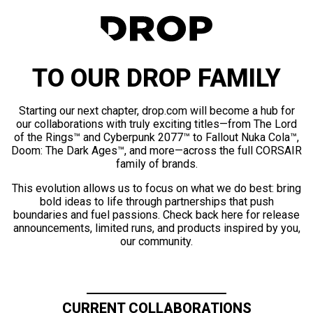
TO OUR DROP FAMILY
Starting our next chapter, drop.com will become a hub for
our collaborations with truly exciting titles—from The Lord
of the Rings™ and Cyberpunk 2077™ to Fallout Nuka Cola™,
Doom: The Dark Ages™, and more—across the full CORSAIR
family of brands.
This evolution allows us to focus on what we do best: bring
bold ideas to life through partnerships that push
boundaries and fuel passions. Check back here for release
announcements, limited runs, and products inspired by you,
our community.
CURRENT COLLABORATIONS