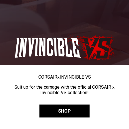
CORSAIR
x
INVINCIBLE VS
Suit up for the carnage with the official CORSAIR x
Invincible VS collection!
SHOP