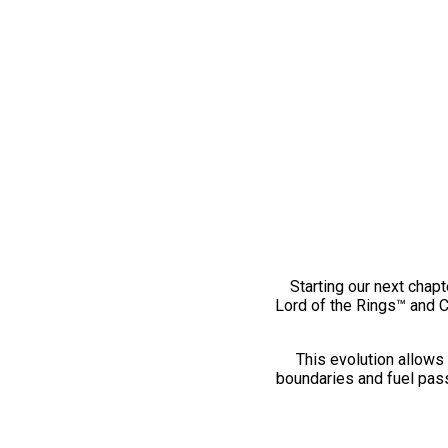
Starting our next chapt
Lord of the Rings™ and 
This evolution allows 
boundaries and fuel pass