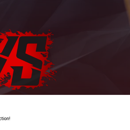
ction!