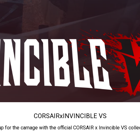
CORSAIR
x
INVINCIBLE VS
up for the carnage with the official CORSAIR x Invincible VS colle