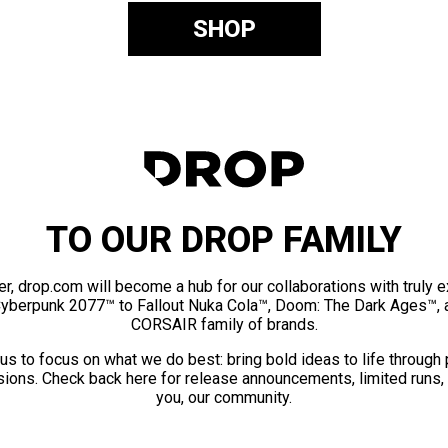
SHOP
TO OUR DROP FAMILY
er, drop.com will become a hub for our collaborations with truly 
Cyberpunk 2077™ to Fallout Nuka Cola™, Doom: The Dark Ages™, 
CORSAIR family of brands.
us to focus on what we do best: bring bold ideas to life through
ions. Check back here for release announcements, limited runs,
you, our community.