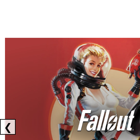
Showing collaborations 1 to 2 of 3
❮