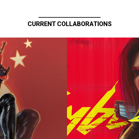
CURRENT COLLABORATIONS