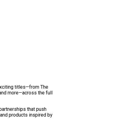
exciting titles—from The
and more—across the full
 partnerships that push
 and products inspired by