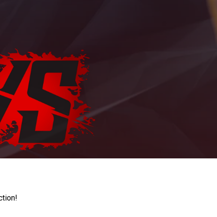
ction!