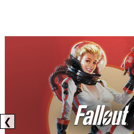
Showing collaborations 1 to 2 of 3
❮