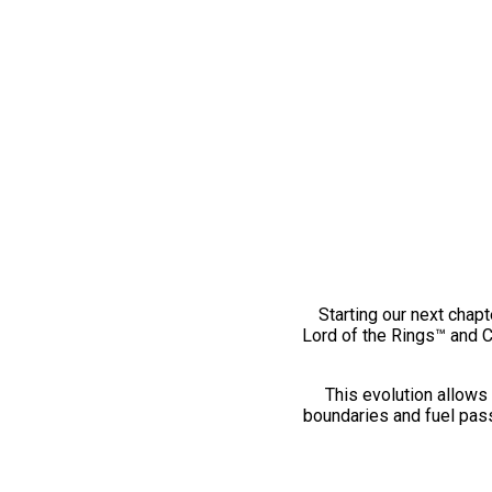
Starting our next chapt
Lord of the Rings™ and 
This evolution allows 
boundaries and fuel pass