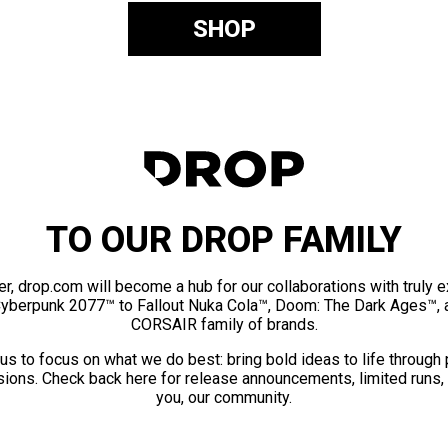
SHOP
TO OUR DROP FAMILY
er, drop.com will become a hub for our collaborations with truly 
Cyberpunk 2077™ to Fallout Nuka Cola™, Doom: The Dark Ages™, 
CORSAIR family of brands.
us to focus on what we do best: bring bold ideas to life through
ions. Check back here for release announcements, limited runs,
you, our community.