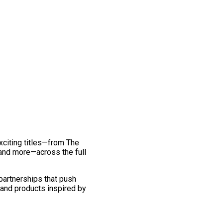
exciting titles—from The
and more—across the full
 partnerships that push
 and products inspired by