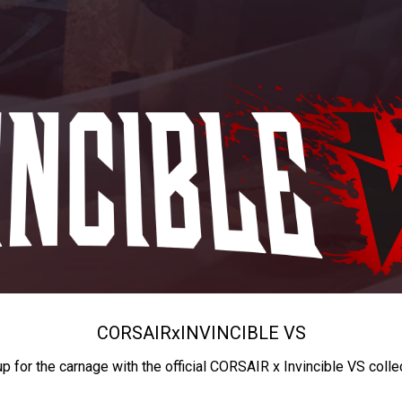
CORSAIR
x
INVINCIBLE VS
up for the carnage with the official CORSAIR x Invincible VS colle