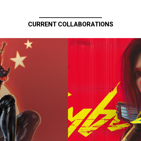
CURRENT COLLABORATIONS