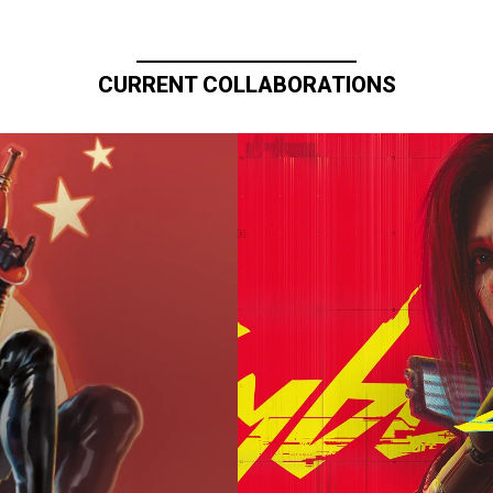
CURRENT COLLABORATIONS