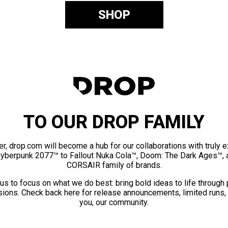
SHOP
TO OUR DROP FAMILY
er, drop.com will become a hub for our collaborations with truly 
Cyberpunk 2077™ to Fallout Nuka Cola™, Doom: The Dark Ages™, 
CORSAIR family of brands.
us to focus on what we do best: bring bold ideas to life through
ions. Check back here for release announcements, limited runs,
you, our community.