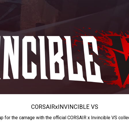
CORSAIR
x
INVINCIBLE VS
up for the carnage with the official CORSAIR x Invincible VS colle