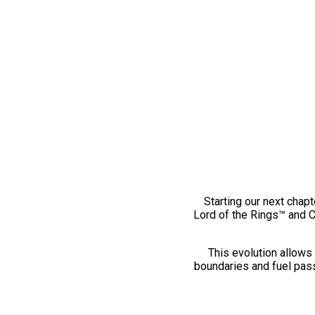
Starting our next chapt
Lord of the Rings™ and 
This evolution allows 
boundaries and fuel pass