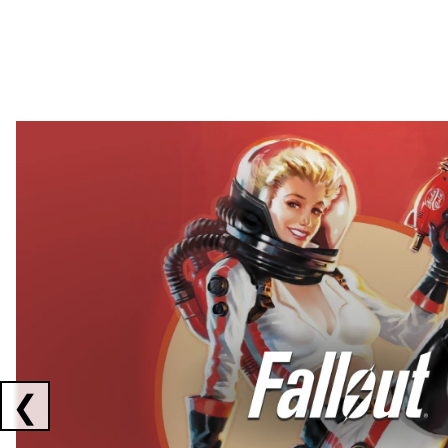
Showing collaborations 1 to 2 of 3
❮