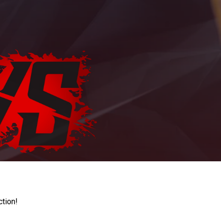
ction!