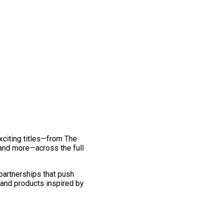
exciting titles—from The
and more—across the full
 partnerships that push
 and products inspired by