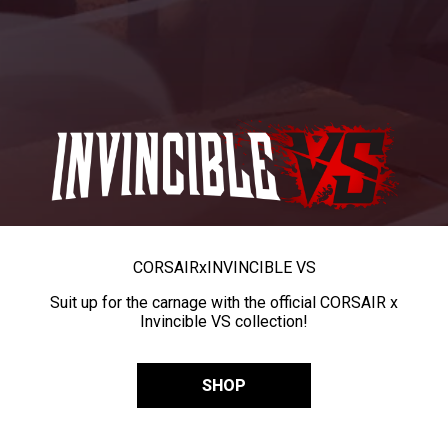
CORSAIR
x
INVINCIBLE VS
Suit up for the carnage with the official CORSAIR x
Invincible VS collection!
SHOP