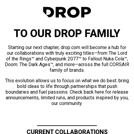
TO OUR DROP FAMILY
Starting our next chapter, drop.com will become a hub for
our collaborations with truly exciting titles—from The Lord
of the Rings™ and Cyberpunk 2077™ to Fallout Nuka Cola™,
Doom: The Dark Ages™, and more—across the full CORSAIR
family of brands.
This evolution allows us to focus on what we do best: bring
bold ideas to life through partnerships that push
boundaries and fuel passions. Check back here for release
announcements, limited runs, and products inspired by you,
our community.
CURRENT COLLABORATIONS