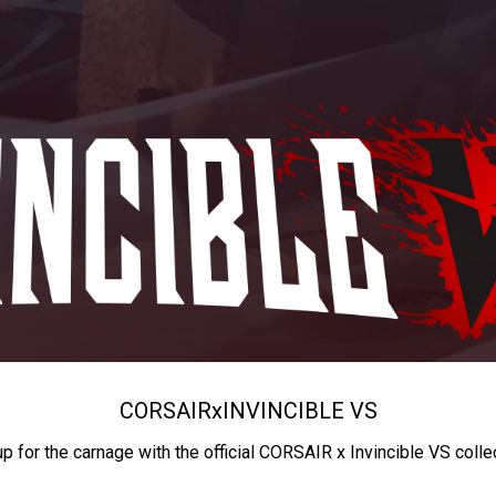
CORSAIR
x
INVINCIBLE VS
up for the carnage with the official CORSAIR x Invincible VS colle