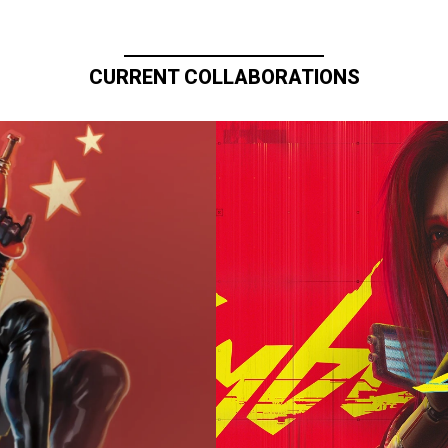
CURRENT COLLABORATIONS