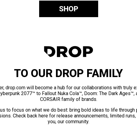
SHOP
TO OUR DROP FAMILY
er, drop.com will become a hub for our collaborations with truly 
Cyberpunk 2077™ to Fallout Nuka Cola™, Doom: The Dark Ages™, 
CORSAIR family of brands.
us to focus on what we do best: bring bold ideas to life through
ions. Check back here for release announcements, limited runs,
you, our community.