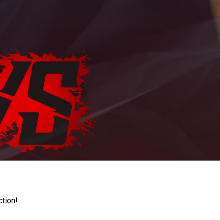
ction!