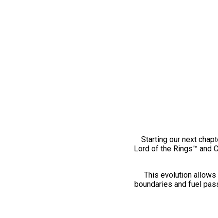
Starting our next chapt
Lord of the Rings™ and 
This evolution allows 
boundaries and fuel pass