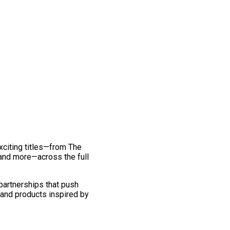
exciting titles—from The
and more—across the full
 partnerships that push
 and products inspired by