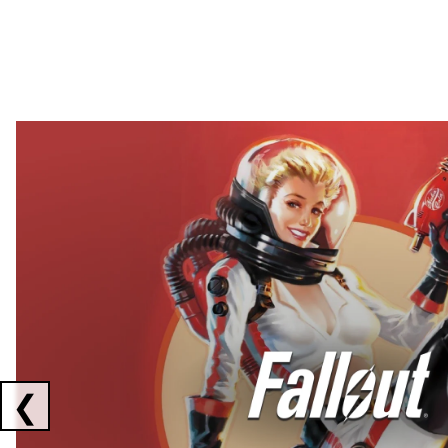
Showing collaborations 1 to 2 of 3
❮