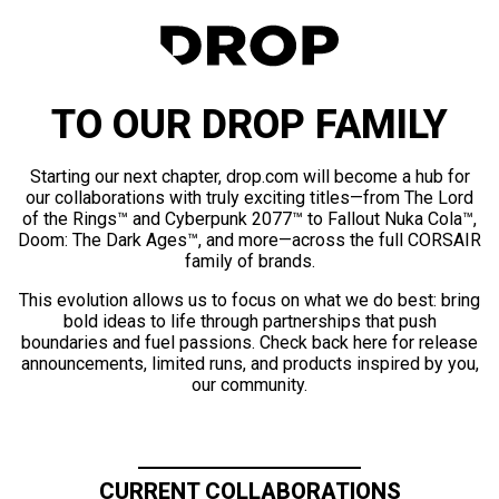
TO OUR DROP FAMILY
Starting our next chapter, drop.com will become a hub for
our collaborations with truly exciting titles—from The Lord
of the Rings™ and Cyberpunk 2077™ to Fallout Nuka Cola™,
Doom: The Dark Ages™, and more—across the full CORSAIR
family of brands.
This evolution allows us to focus on what we do best: bring
bold ideas to life through partnerships that push
boundaries and fuel passions. Check back here for release
announcements, limited runs, and products inspired by you,
our community.
CURRENT COLLABORATIONS