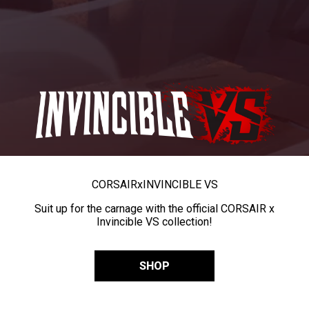
CORSAIR
x
INVINCIBLE VS
Suit up for the carnage with the official CORSAIR x
Invincible VS collection!
SHOP