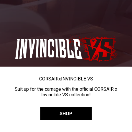
CORSAIR
x
INVINCIBLE VS
Suit up for the carnage with the official CORSAIR x
Invincible VS collection!
SHOP