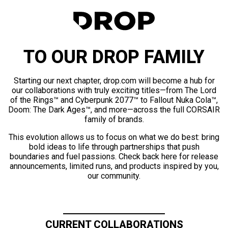
TO OUR DROP FAMILY
Starting our next chapter, drop.com will become a hub for
our collaborations with truly exciting titles—from The Lord
of the Rings™ and Cyberpunk 2077™ to Fallout Nuka Cola™,
Doom: The Dark Ages™, and more—across the full CORSAIR
family of brands.
This evolution allows us to focus on what we do best: bring
bold ideas to life through partnerships that push
boundaries and fuel passions. Check back here for release
announcements, limited runs, and products inspired by you,
our community.
CURRENT COLLABORATIONS