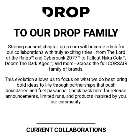
TO OUR DROP FAMILY
Starting our next chapter, drop.com will become a hub for
our collaborations with truly exciting titles—from The Lord
of the Rings™ and Cyberpunk 2077™ to Fallout Nuka Cola™,
Doom: The Dark Ages™, and more—across the full CORSAIR
family of brands.
This evolution allows us to focus on what we do best: bring
bold ideas to life through partnerships that push
boundaries and fuel passions. Check back here for release
announcements, limited runs, and products inspired by you,
our community.
CURRENT COLLABORATIONS