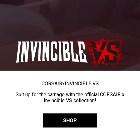
CORSAIR
x
INVINCIBLE VS
Suit up for the carnage with the official CORSAIR x
Invincible VS collection!
SHOP