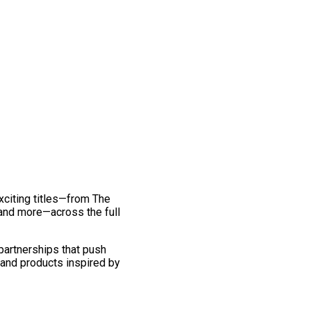
exciting titles—from The
and more—across the full
 partnerships that push
 and products inspired by