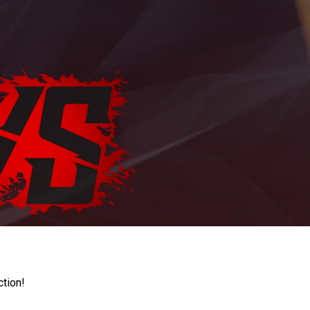
ction!