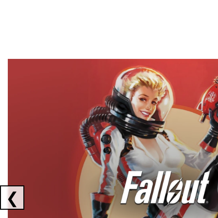
Showing collaborations 1 to 2 of 3
❮