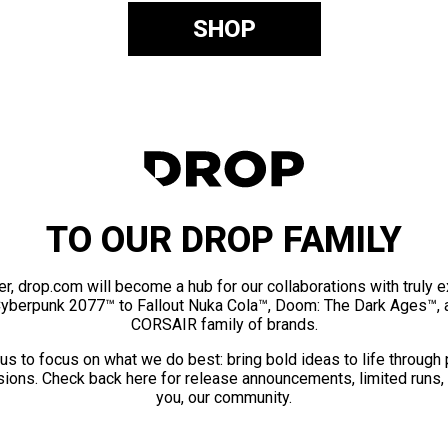
SHOP
TO OUR DROP FAMILY
er, drop.com will become a hub for our collaborations with truly 
Cyberpunk 2077™ to Fallout Nuka Cola™, Doom: The Dark Ages™, 
CORSAIR family of brands.
us to focus on what we do best: bring bold ideas to life through
ions. Check back here for release announcements, limited runs,
you, our community.