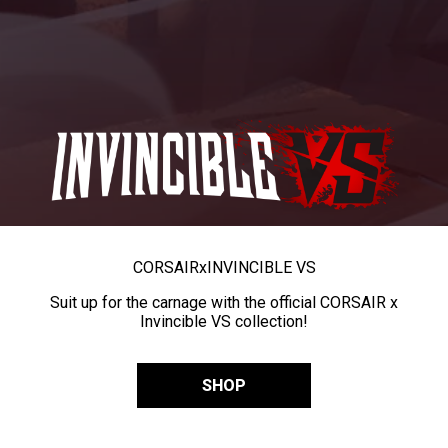
CORSAIR
x
INVINCIBLE VS
Suit up for the carnage with the official CORSAIR x
Invincible VS collection!
SHOP