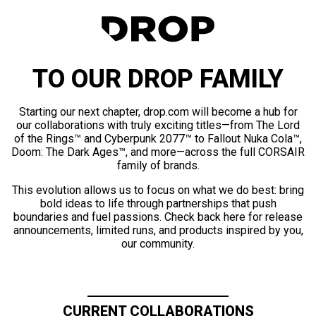
TO OUR DROP FAMILY
Starting our next chapter, drop.com will become a hub for
our collaborations with truly exciting titles—from The Lord
of the Rings™ and Cyberpunk 2077™ to Fallout Nuka Cola™,
Doom: The Dark Ages™, and more—across the full CORSAIR
family of brands.
This evolution allows us to focus on what we do best: bring
bold ideas to life through partnerships that push
boundaries and fuel passions. Check back here for release
announcements, limited runs, and products inspired by you,
our community.
CURRENT COLLABORATIONS