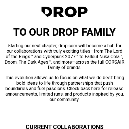
TO OUR DROP FAMILY
Starting our next chapter, drop.com will become a hub for
our collaborations with truly exciting titles—from The Lord
of the Rings™ and Cyberpunk 2077™ to Fallout Nuka Cola™,
Doom: The Dark Ages™, and more—across the full CORSAIR
family of brands.
This evolution allows us to focus on what we do best: bring
bold ideas to life through partnerships that push
boundaries and fuel passions. Check back here for release
announcements, limited runs, and products inspired by you,
our community.
CURRENT COLLABORATIONS