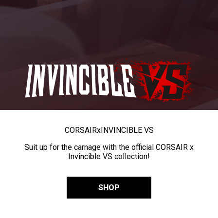
CORSAIR
x
INVINCIBLE VS
Suit up for the carnage with the official CORSAIR x
Invincible VS collection!
SHOP