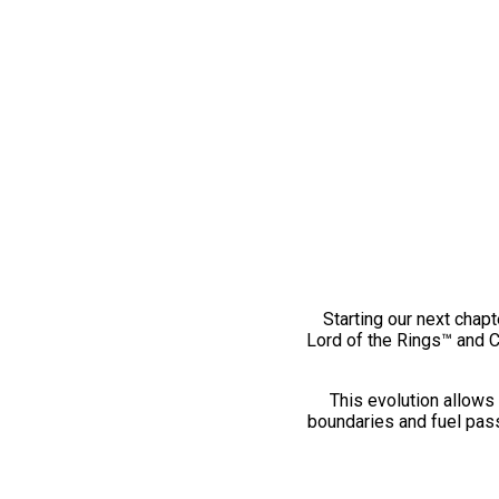
Starting our next chapt
Lord of the Rings™ and 
This evolution allows 
boundaries and fuel pass