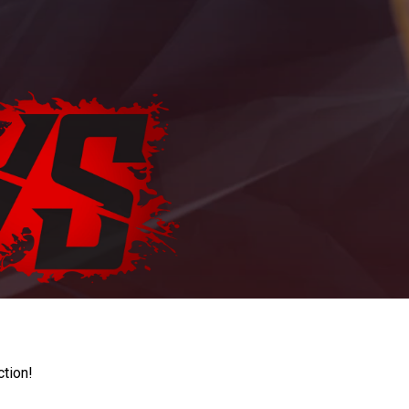
ction!