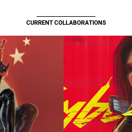
CURRENT COLLABORATIONS