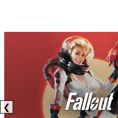
Showing collaborations 1 to 2 of 3
❮