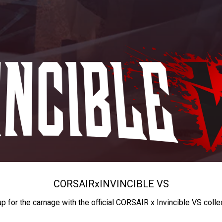
CORSAIR
x
INVINCIBLE VS
up for the carnage with the official CORSAIR x Invincible VS colle