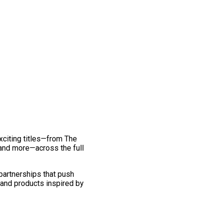
exciting titles—from The
and more—across the full
 partnerships that push
 and products inspired by