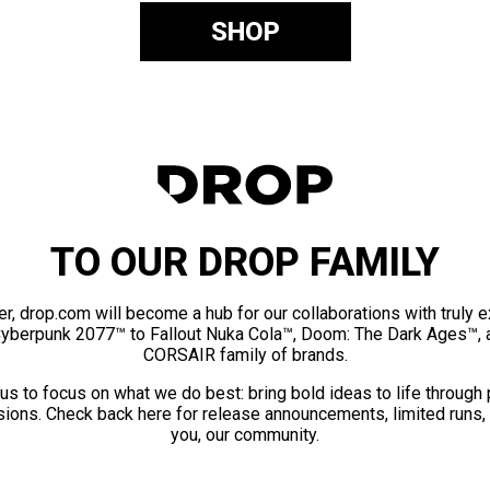
SHOP
TO OUR DROP FAMILY
er, drop.com will become a hub for our collaborations with truly 
Cyberpunk 2077™ to Fallout Nuka Cola™, Doom: The Dark Ages™, 
CORSAIR family of brands.
us to focus on what we do best: bring bold ideas to life through
ions. Check back here for release announcements, limited runs,
you, our community.