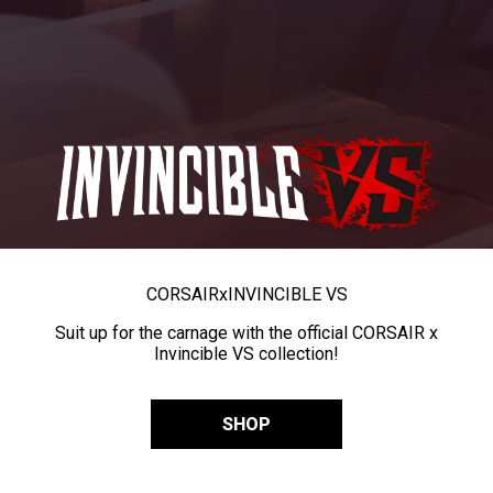
CORSAIR
x
INVINCIBLE VS
Suit up for the carnage with the official CORSAIR x
Invincible VS collection!
SHOP