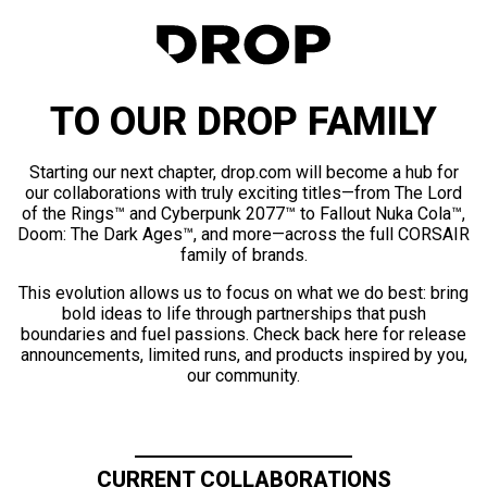
TO OUR DROP FAMILY
Starting our next chapter, drop.com will become a hub for
our collaborations with truly exciting titles—from The Lord
of the Rings™ and Cyberpunk 2077™ to Fallout Nuka Cola™,
Doom: The Dark Ages™, and more—across the full CORSAIR
family of brands.
This evolution allows us to focus on what we do best: bring
bold ideas to life through partnerships that push
boundaries and fuel passions. Check back here for release
announcements, limited runs, and products inspired by you,
our community.
CURRENT COLLABORATIONS