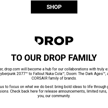
SHOP
TO OUR DROP FAMILY
er, drop.com will become a hub for our collaborations with truly 
Cyberpunk 2077™ to Fallout Nuka Cola™, Doom: The Dark Ages™, 
CORSAIR family of brands.
us to focus on what we do best: bring bold ideas to life through
ions. Check back here for release announcements, limited runs,
you, our community.