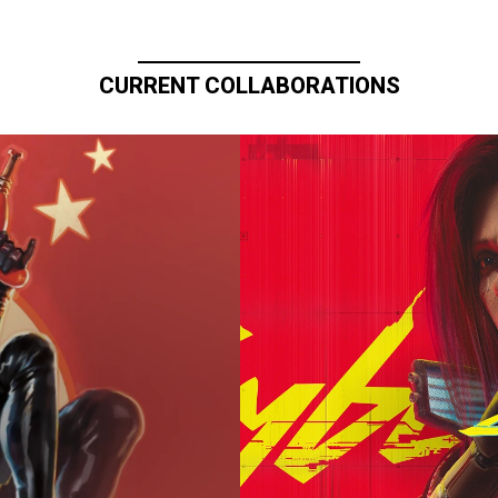
CURRENT COLLABORATIONS