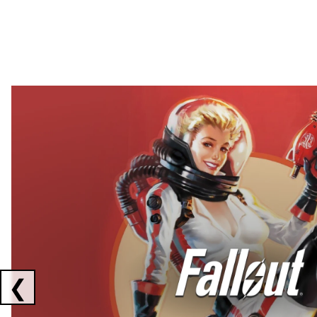
Showing collaborations 1 to 2 of 3
❮