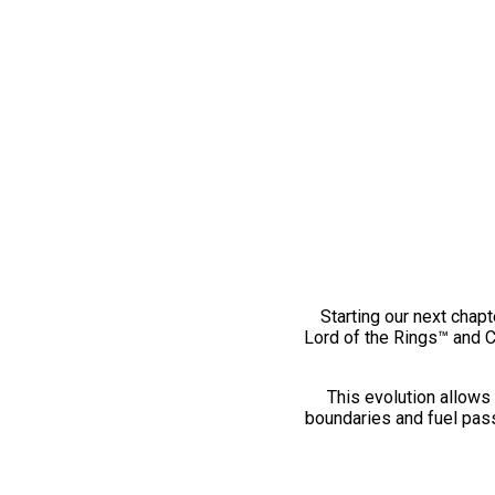
Starting our next chapt
Lord of the Rings™ and 
This evolution allows 
boundaries and fuel pass