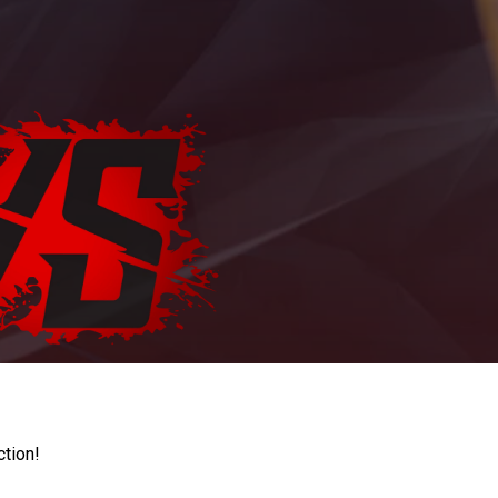
ction!