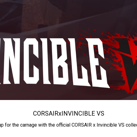
CORSAIR
x
INVINCIBLE VS
up for the carnage with the official CORSAIR x Invincible VS colle