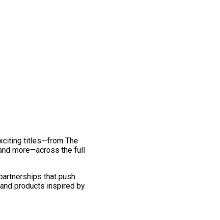
exciting titles—from The
and more—across the full
 partnerships that push
 and products inspired by