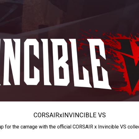
CORSAIR
x
INVINCIBLE VS
up for the carnage with the official CORSAIR x Invincible VS colle