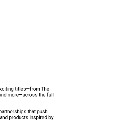
exciting titles—from The
and more—across the full
 partnerships that push
 and products inspired by