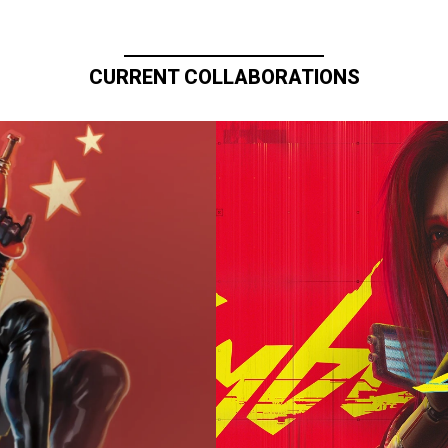
CURRENT COLLABORATIONS