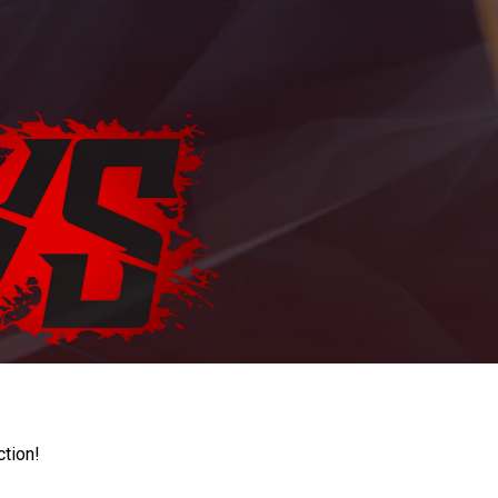
ction!