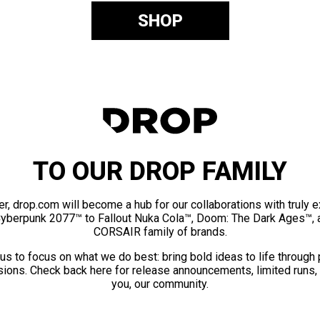
SHOP
TO OUR DROP FAMILY
er, drop.com will become a hub for our collaborations with truly 
Cyberpunk 2077™ to Fallout Nuka Cola™, Doom: The Dark Ages™, 
CORSAIR family of brands.
us to focus on what we do best: bring bold ideas to life through
ions. Check back here for release announcements, limited runs,
you, our community.