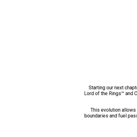
Starting our next chapt
Lord of the Rings™ and 
This evolution allows 
boundaries and fuel pass