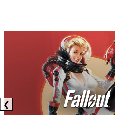
Showing collaborations 1 to 2 of 3
❮