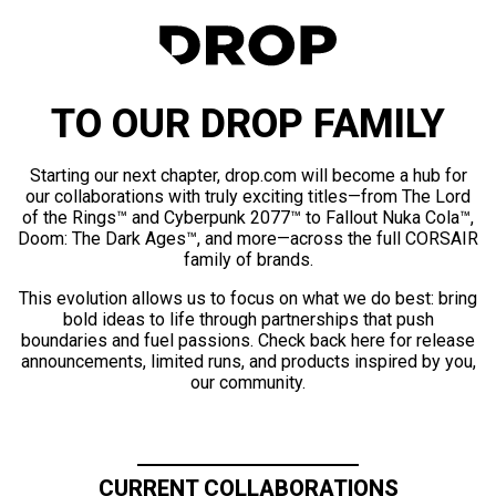
TO OUR DROP FAMILY
Starting our next chapter, drop.com will become a hub for
our collaborations with truly exciting titles—from The Lord
of the Rings™ and Cyberpunk 2077™ to Fallout Nuka Cola™,
Doom: The Dark Ages™, and more—across the full CORSAIR
family of brands.
This evolution allows us to focus on what we do best: bring
bold ideas to life through partnerships that push
boundaries and fuel passions. Check back here for release
announcements, limited runs, and products inspired by you,
our community.
CURRENT COLLABORATIONS