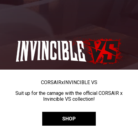
CORSAIR
x
INVINCIBLE VS
Suit up for the carnage with the official CORSAIR x
Invincible VS collection!
SHOP