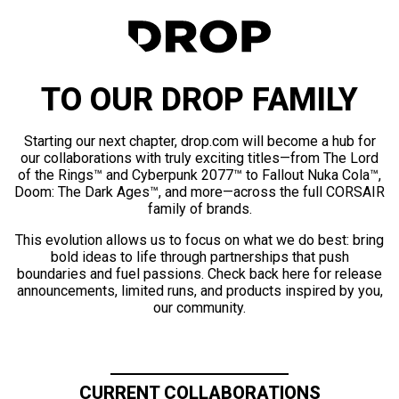
TO OUR DROP FAMILY
Starting our next chapter, drop.com will become a hub for
our collaborations with truly exciting titles—from The Lord
of the Rings™ and Cyberpunk 2077™ to Fallout Nuka Cola™,
Doom: The Dark Ages™, and more—across the full CORSAIR
family of brands.
This evolution allows us to focus on what we do best: bring
bold ideas to life through partnerships that push
boundaries and fuel passions. Check back here for release
announcements, limited runs, and products inspired by you,
our community.
CURRENT COLLABORATIONS