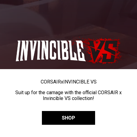
CORSAIR
x
INVINCIBLE VS
Suit up for the carnage with the official CORSAIR x
Invincible VS collection!
SHOP