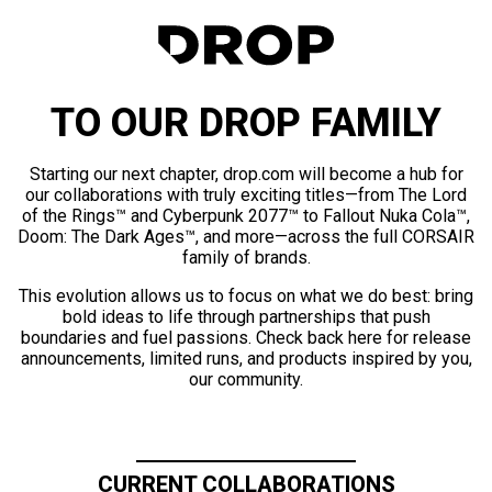
TO OUR DROP FAMILY
Starting our next chapter, drop.com will become a hub for
our collaborations with truly exciting titles—from The Lord
of the Rings™ and Cyberpunk 2077™ to Fallout Nuka Cola™,
Doom: The Dark Ages™, and more—across the full CORSAIR
family of brands.
This evolution allows us to focus on what we do best: bring
bold ideas to life through partnerships that push
boundaries and fuel passions. Check back here for release
announcements, limited runs, and products inspired by you,
our community.
CURRENT COLLABORATIONS