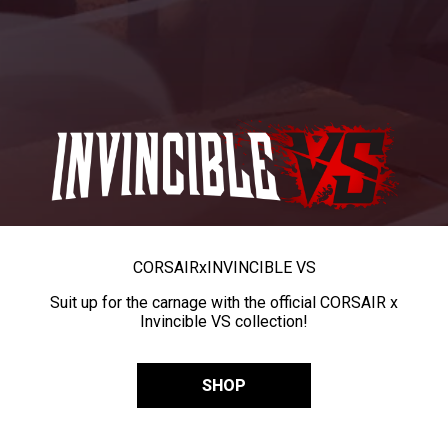
CORSAIR
x
INVINCIBLE VS
Suit up for the carnage with the official CORSAIR x
Invincible VS collection!
SHOP