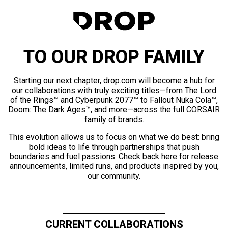
TO OUR DROP FAMILY
Starting our next chapter, drop.com will become a hub for
our collaborations with truly exciting titles—from The Lord
of the Rings™ and Cyberpunk 2077™ to Fallout Nuka Cola™,
Doom: The Dark Ages™, and more—across the full CORSAIR
family of brands.
This evolution allows us to focus on what we do best: bring
bold ideas to life through partnerships that push
boundaries and fuel passions. Check back here for release
announcements, limited runs, and products inspired by you,
our community.
CURRENT COLLABORATIONS