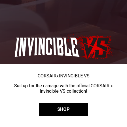
CORSAIR
x
INVINCIBLE VS
Suit up for the carnage with the official CORSAIR x
Invincible VS collection!
SHOP