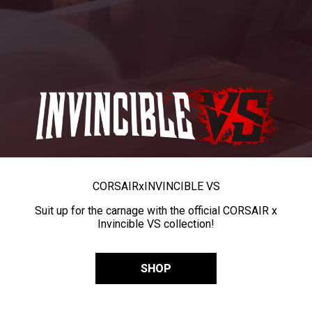
CORSAIR
x
INVINCIBLE VS
Suit up for the carnage with the official CORSAIR x
Invincible VS collection!
SHOP