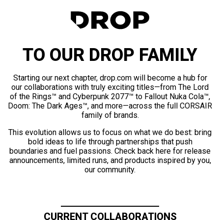
TO OUR DROP FAMILY
Starting our next chapter, drop.com will become a hub for
our collaborations with truly exciting titles—from The Lord
of the Rings™ and Cyberpunk 2077™ to Fallout Nuka Cola™,
Doom: The Dark Ages™, and more—across the full CORSAIR
family of brands.
This evolution allows us to focus on what we do best: bring
bold ideas to life through partnerships that push
boundaries and fuel passions. Check back here for release
announcements, limited runs, and products inspired by you,
our community.
CURRENT COLLABORATIONS