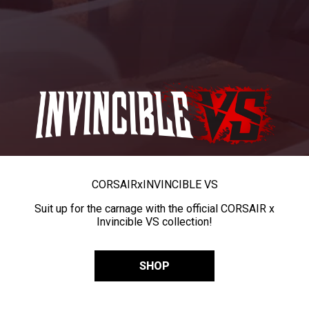
CORSAIR
x
INVINCIBLE VS
Suit up for the carnage with the official CORSAIR x
Invincible VS collection!
SHOP