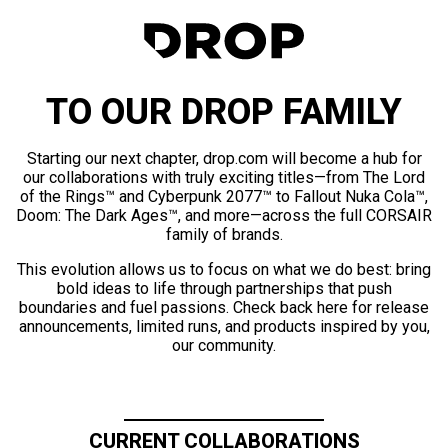
TO OUR DROP FAMILY
Starting our next chapter, drop.com will become a hub for
our collaborations with truly exciting titles—from The Lord
of the Rings™ and Cyberpunk 2077™ to Fallout Nuka Cola™,
Doom: The Dark Ages™, and more—across the full CORSAIR
family of brands.
This evolution allows us to focus on what we do best: bring
bold ideas to life through partnerships that push
boundaries and fuel passions. Check back here for release
announcements, limited runs, and products inspired by you,
our community.
CURRENT COLLABORATIONS