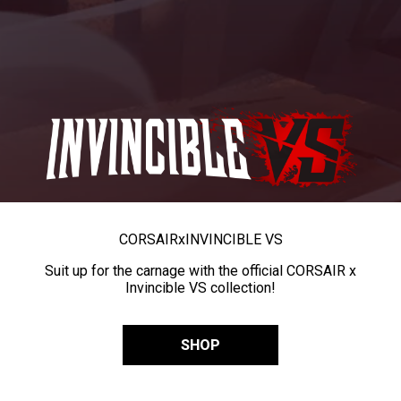
CORSAIR
x
INVINCIBLE VS
Suit up for the carnage with the official CORSAIR x
Invincible VS collection!
SHOP