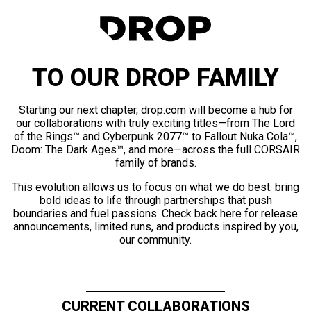
TO OUR DROP FAMILY
Starting our next chapter, drop.com will become a hub for
our collaborations with truly exciting titles—from The Lord
of the Rings™ and Cyberpunk 2077™ to Fallout Nuka Cola™,
Doom: The Dark Ages™, and more—across the full CORSAIR
family of brands.
This evolution allows us to focus on what we do best: bring
bold ideas to life through partnerships that push
boundaries and fuel passions. Check back here for release
announcements, limited runs, and products inspired by you,
our community.
CURRENT COLLABORATIONS