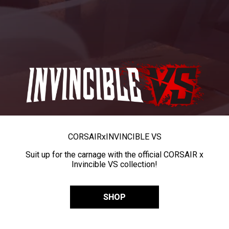
CORSAIR
x
INVINCIBLE VS
Suit up for the carnage with the official CORSAIR x
Invincible VS collection!
SHOP