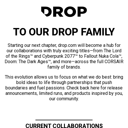
TO OUR DROP FAMILY
Starting our next chapter, drop.com will become a hub for
our collaborations with truly exciting titles—from The Lord
of the Rings™ and Cyberpunk 2077™ to Fallout Nuka Cola™,
Doom: The Dark Ages™, and more—across the full CORSAIR
family of brands.
This evolution allows us to focus on what we do best: bring
bold ideas to life through partnerships that push
boundaries and fuel passions. Check back here for release
announcements, limited runs, and products inspired by you,
our community.
CURRENT COLLABORATIONS