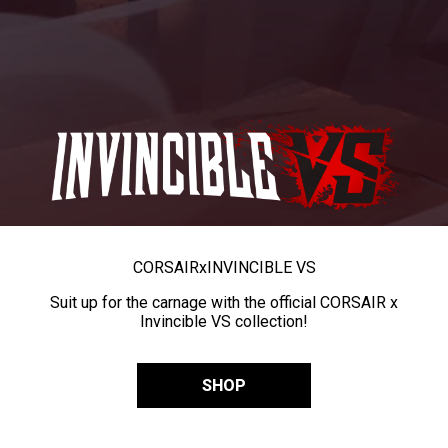
CORSAIR
x
INVINCIBLE VS
Suit up for the carnage with the official CORSAIR x
Invincible VS collection!
SHOP