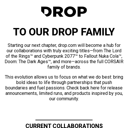
TO OUR DROP FAMILY
Starting our next chapter, drop.com will become a hub for
our collaborations with truly exciting titles—from The Lord
of the Rings™ and Cyberpunk 2077™ to Fallout Nuka Cola™,
Doom: The Dark Ages™, and more—across the full CORSAIR
family of brands.
This evolution allows us to focus on what we do best: bring
bold ideas to life through partnerships that push
boundaries and fuel passions. Check back here for release
announcements, limited runs, and products inspired by you,
our community.
CURRENT COLLABORATIONS