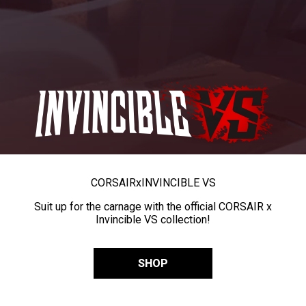
CORSAIR
x
INVINCIBLE VS
Suit up for the carnage with the official CORSAIR x
Invincible VS collection!
SHOP