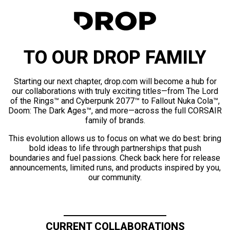
TO OUR DROP FAMILY
Starting our next chapter, drop.com will become a hub for
our collaborations with truly exciting titles—from The Lord
of the Rings™ and Cyberpunk 2077™ to Fallout Nuka Cola™,
Doom: The Dark Ages™, and more—across the full CORSAIR
family of brands.
This evolution allows us to focus on what we do best: bring
bold ideas to life through partnerships that push
boundaries and fuel passions. Check back here for release
announcements, limited runs, and products inspired by you,
our community.
CURRENT COLLABORATIONS