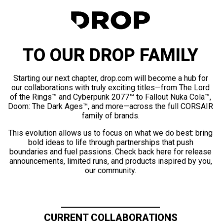
TO OUR DROP FAMILY
Starting our next chapter, drop.com will become a hub for
our collaborations with truly exciting titles—from The Lord
of the Rings™ and Cyberpunk 2077™ to Fallout Nuka Cola™,
Doom: The Dark Ages™, and more—across the full CORSAIR
family of brands.
This evolution allows us to focus on what we do best: bring
bold ideas to life through partnerships that push
boundaries and fuel passions. Check back here for release
announcements, limited runs, and products inspired by you,
our community.
CURRENT COLLABORATIONS