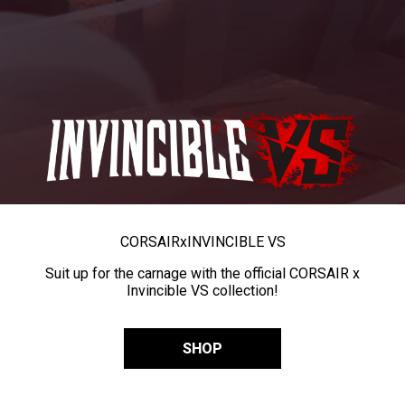
CORSAIR
x
INVINCIBLE VS
Suit up for the carnage with the official CORSAIR x
Invincible VS collection!
SHOP