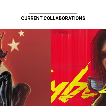
CURRENT COLLABORATIONS