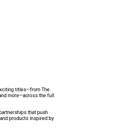
exciting titles—from The
and more—across the full
 partnerships that push
 and products inspired by