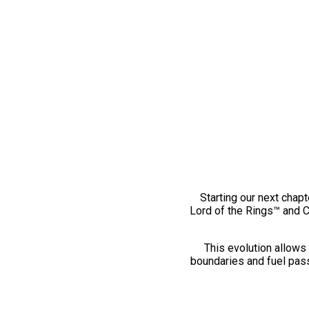
Starting our next chapt
Lord of the Rings™ and 
This evolution allows 
boundaries and fuel pass