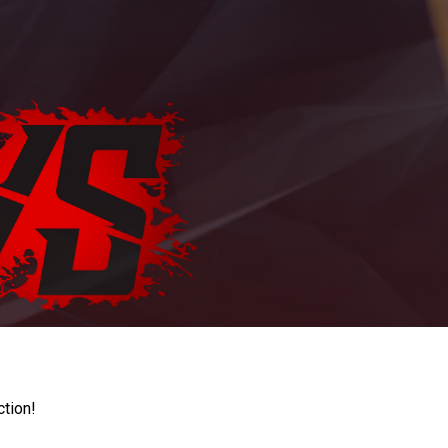
ction!