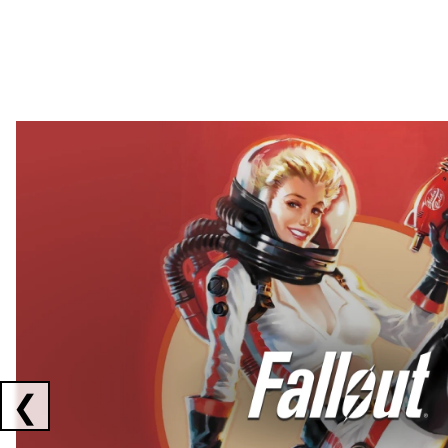
Showing collaborations 1 to 2 of 3
❮