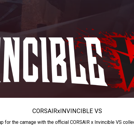
CORSAIR
x
INVINCIBLE VS
up for the carnage with the official CORSAIR x Invincible VS colle