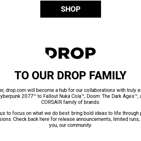
SHOP
TO OUR DROP FAMILY
er, drop.com will become a hub for our collaborations with truly 
Cyberpunk 2077™ to Fallout Nuka Cola™, Doom: The Dark Ages™, 
CORSAIR family of brands.
us to focus on what we do best: bring bold ideas to life through
ions. Check back here for release announcements, limited runs,
you, our community.