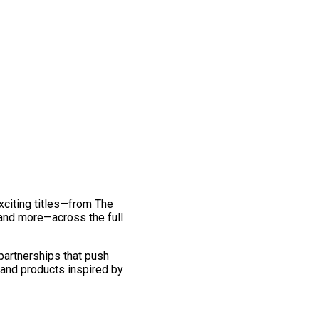
exciting titles—from The
and more—across the full
 partnerships that push
 and products inspired by