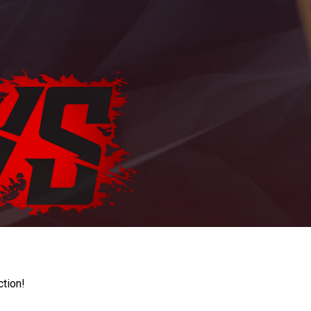
ction!