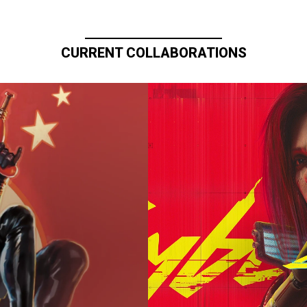
CURRENT COLLABORATIONS