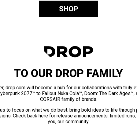
SHOP
TO OUR DROP FAMILY
er, drop.com will become a hub for our collaborations with truly 
Cyberpunk 2077™ to Fallout Nuka Cola™, Doom: The Dark Ages™, 
CORSAIR family of brands.
us to focus on what we do best: bring bold ideas to life through
ions. Check back here for release announcements, limited runs,
you, our community.