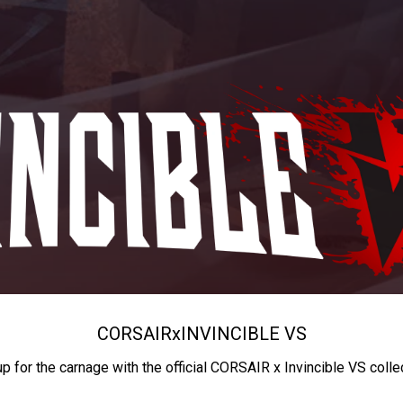
CORSAIR
x
INVINCIBLE VS
up for the carnage with the official CORSAIR x Invincible VS colle