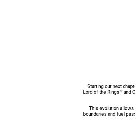
Starting our next chapt
Lord of the Rings™ and 
This evolution allows 
boundaries and fuel pass