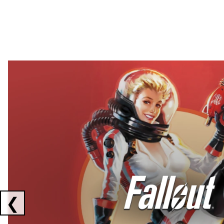
Showing collaborations 1 to 2 of 3
❮