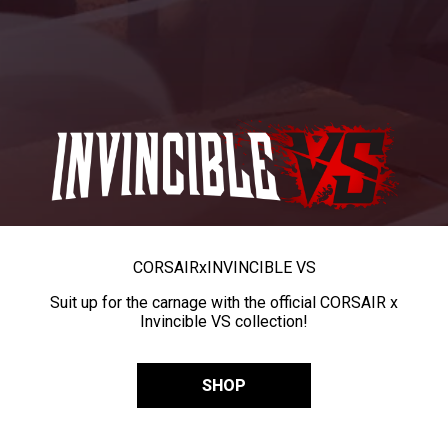
CORSAIR
x
INVINCIBLE VS
Suit up for the carnage with the official CORSAIR x
Invincible VS collection!
SHOP