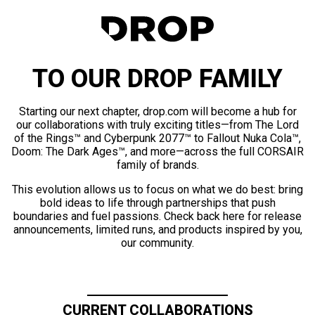
TO OUR DROP FAMILY
Starting our next chapter, drop.com will become a hub for
our collaborations with truly exciting titles—from The Lord
of the Rings™ and Cyberpunk 2077™ to Fallout Nuka Cola™,
Doom: The Dark Ages™, and more—across the full CORSAIR
family of brands.
This evolution allows us to focus on what we do best: bring
bold ideas to life through partnerships that push
boundaries and fuel passions. Check back here for release
announcements, limited runs, and products inspired by you,
our community.
CURRENT COLLABORATIONS