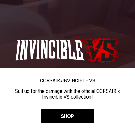
CORSAIR
x
INVINCIBLE VS
Suit up for the carnage with the official CORSAIR x
Invincible VS collection!
SHOP