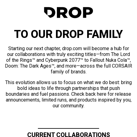
TO OUR DROP FAMILY
Starting our next chapter, drop.com will become a hub for
our collaborations with truly exciting titles—from The Lord
of the Rings™ and Cyberpunk 2077™ to Fallout Nuka Cola™,
Doom: The Dark Ages™, and more—across the full CORSAIR
family of brands.
This evolution allows us to focus on what we do best: bring
bold ideas to life through partnerships that push
boundaries and fuel passions. Check back here for release
announcements, limited runs, and products inspired by you,
our community.
CURRENT COLLABORATIONS