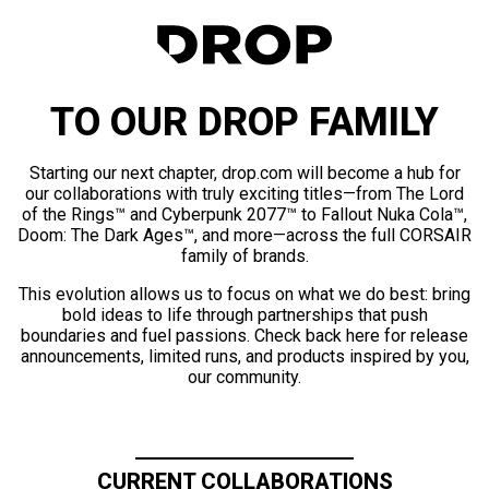
TO OUR DROP FAMILY
Starting our next chapter, drop.com will become a hub for
our collaborations with truly exciting titles—from The Lord
of the Rings™ and Cyberpunk 2077™ to Fallout Nuka Cola™,
Doom: The Dark Ages™, and more—across the full CORSAIR
family of brands.
This evolution allows us to focus on what we do best: bring
bold ideas to life through partnerships that push
boundaries and fuel passions. Check back here for release
announcements, limited runs, and products inspired by you,
our community.
CURRENT COLLABORATIONS