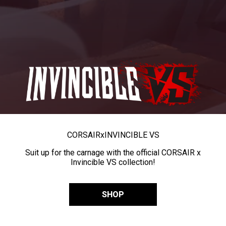
CORSAIR
x
INVINCIBLE VS
Suit up for the carnage with the official CORSAIR x
Invincible VS collection!
SHOP