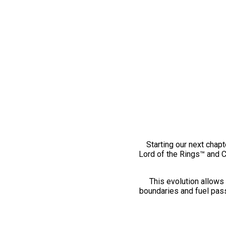
Starting our next chapt
Lord of the Rings™ and 
This evolution allows 
boundaries and fuel pass