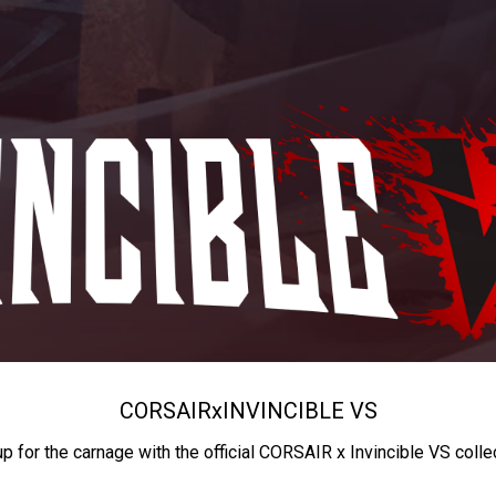
CORSAIR
x
INVINCIBLE VS
up for the carnage with the official CORSAIR x Invincible VS colle