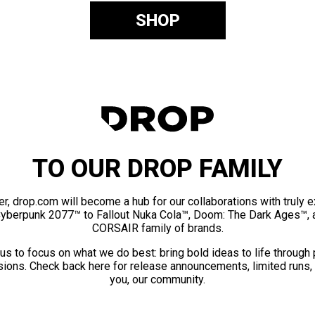
SHOP
TO OUR DROP FAMILY
er, drop.com will become a hub for our collaborations with truly 
Cyberpunk 2077™ to Fallout Nuka Cola™, Doom: The Dark Ages™, 
CORSAIR family of brands.
us to focus on what we do best: bring bold ideas to life through
ions. Check back here for release announcements, limited runs,
you, our community.