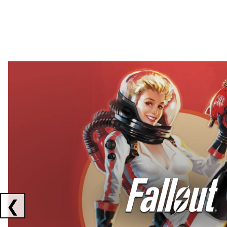
Showing collaborations 1 to 2 of 3
❮