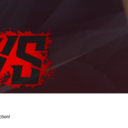
ction!