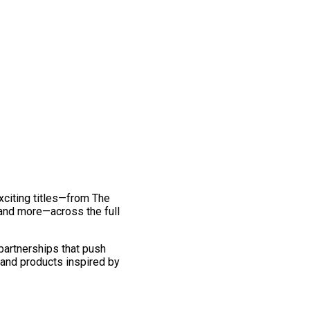
exciting titles—from The
and more—across the full
 partnerships that push
 and products inspired by