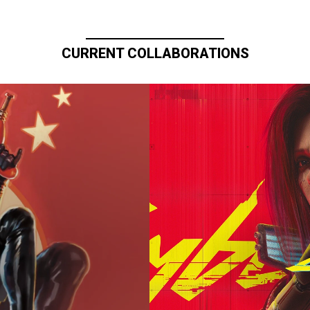
CURRENT COLLABORATIONS