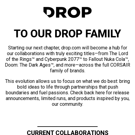
TO OUR DROP FAMILY
Starting our next chapter, drop.com will become a hub for
our collaborations with truly exciting titles—from The Lord
of the Rings™ and Cyberpunk 2077™ to Fallout Nuka Cola™,
Doom: The Dark Ages™, and more—across the full CORSAIR
family of brands.
This evolution allows us to focus on what we do best: bring
bold ideas to life through partnerships that push
boundaries and fuel passions. Check back here for release
announcements, limited runs, and products inspired by you,
our community.
CURRENT COLLABORATIONS