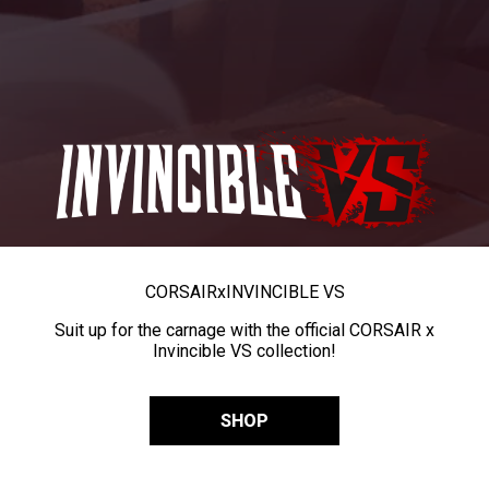
CORSAIR
x
INVINCIBLE VS
Suit up for the carnage with the official CORSAIR x
Invincible VS collection!
SHOP