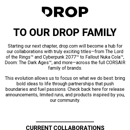
TO OUR DROP FAMILY
Starting our next chapter, drop.com will become a hub for
our collaborations with truly exciting titles—from The Lord
of the Rings™ and Cyberpunk 2077™ to Fallout Nuka Cola™,
Doom: The Dark Ages™, and more—across the full CORSAIR
family of brands.
This evolution allows us to focus on what we do best: bring
bold ideas to life through partnerships that push
boundaries and fuel passions. Check back here for release
announcements, limited runs, and products inspired by you,
our community.
CURRENT COLLABORATIONS