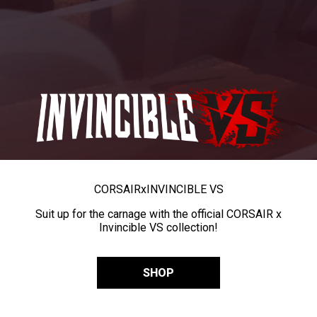
CORSAIR
x
INVINCIBLE VS
Suit up for the carnage with the official CORSAIR x
Invincible VS collection!
SHOP