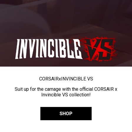
CORSAIR
x
INVINCIBLE VS
Suit up for the carnage with the official CORSAIR x
Invincible VS collection!
SHOP