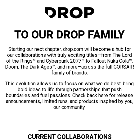
TO OUR DROP FAMILY
Starting our next chapter, drop.com will become a hub for
our collaborations with truly exciting titles—from The Lord
of the Rings™ and Cyberpunk 2077™ to Fallout Nuka Cola™,
Doom: The Dark Ages™, and more—across the full CORSAIR
family of brands.
This evolution allows us to focus on what we do best: bring
bold ideas to life through partnerships that push
boundaries and fuel passions. Check back here for release
announcements, limited runs, and products inspired by you,
our community.
CURRENT COLLABORATIONS