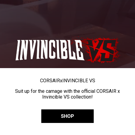
CORSAIR
x
INVINCIBLE VS
Suit up for the carnage with the official CORSAIR x
Invincible VS collection!
SHOP