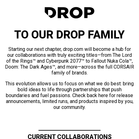
TO OUR DROP FAMILY
Starting our next chapter, drop.com will become a hub for
our collaborations with truly exciting titles—from The Lord
of the Rings™ and Cyberpunk 2077™ to Fallout Nuka Cola™,
Doom: The Dark Ages™, and more—across the full CORSAIR
family of brands.
This evolution allows us to focus on what we do best: bring
bold ideas to life through partnerships that push
boundaries and fuel passions. Check back here for release
announcements, limited runs, and products inspired by you,
our community.
CURRENT COLLABORATIONS