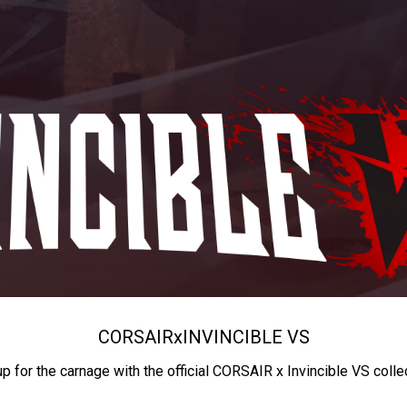
CORSAIR
x
INVINCIBLE VS
up for the carnage with the official CORSAIR x Invincible VS colle