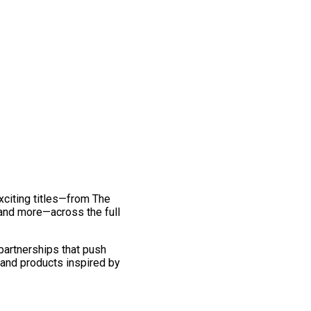
exciting titles—from The
and more—across the full
 partnerships that push
 and products inspired by