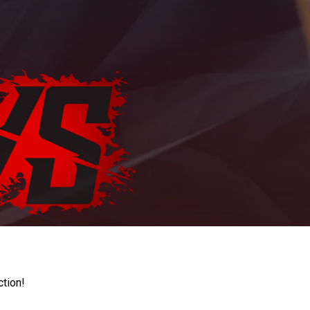
ction!