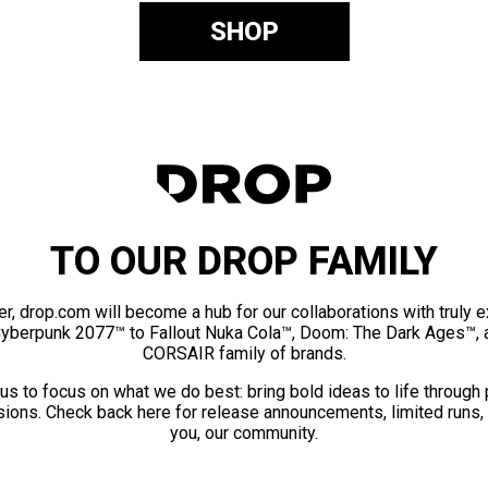
SHOP
TO OUR DROP FAMILY
er, drop.com will become a hub for our collaborations with truly 
Cyberpunk 2077™ to Fallout Nuka Cola™, Doom: The Dark Ages™, 
CORSAIR family of brands.
us to focus on what we do best: bring bold ideas to life through
ions. Check back here for release announcements, limited runs,
you, our community.