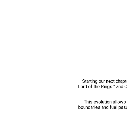
Starting our next chapt
Lord of the Rings™ and 
This evolution allows 
boundaries and fuel pass