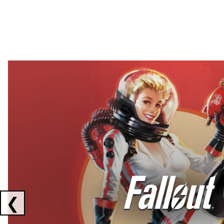
Showing collaborations 1 to 2 of 3
❮