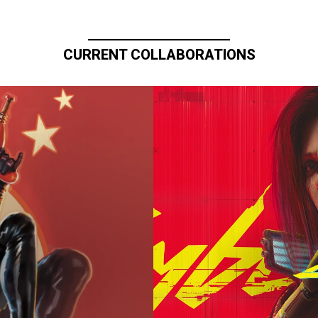
CURRENT COLLABORATIONS