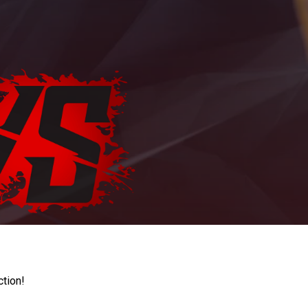
ction!