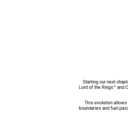
Starting our next chapt
Lord of the Rings™ and 
This evolution allows 
boundaries and fuel pass