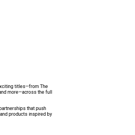
exciting titles—from The
and more—across the full
 partnerships that push
 and products inspired by