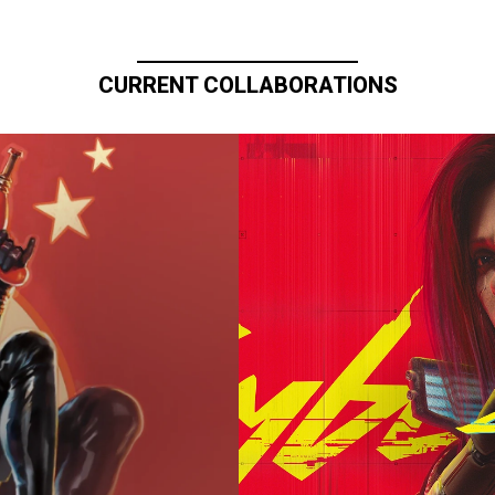
CURRENT COLLABORATIONS