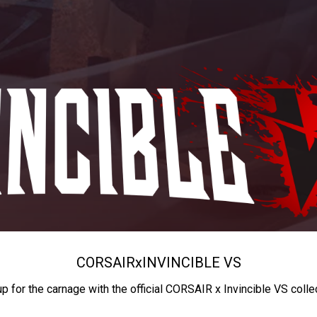
CORSAIR
x
INVINCIBLE VS
up for the carnage with the official CORSAIR x Invincible VS colle