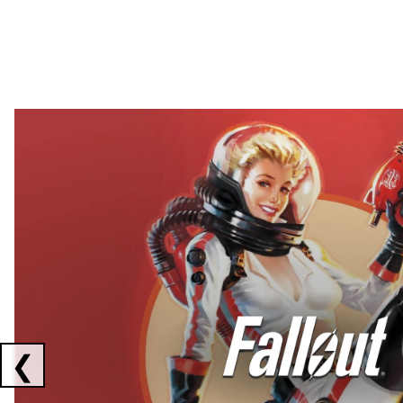
Showing collaborations 1 to 2 of 3
❮