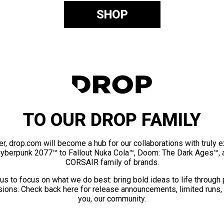
SHOP
TO OUR DROP FAMILY
er, drop.com will become a hub for our collaborations with truly 
Cyberpunk 2077™ to Fallout Nuka Cola™, Doom: The Dark Ages™, 
CORSAIR family of brands.
us to focus on what we do best: bring bold ideas to life through
ions. Check back here for release announcements, limited runs,
you, our community.